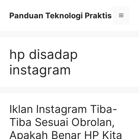
Skip
to
Panduan Teknologi Praktis
Menu
content
hp disadap
instagram
Iklan Instagram Tiba-
Tiba Sesuai Obrolan,
Apakah Benar HP Kita