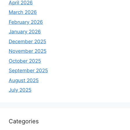
April 2026
March 2026
February 2026
January 2026
December 2025
November 2025
October 2025
September 2025
August 2025
July 2025
Categories