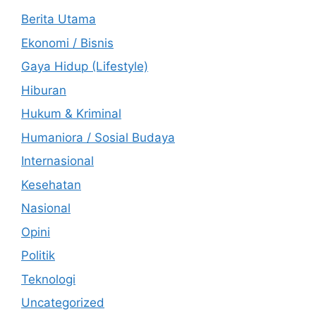
Berita Utama
Ekonomi / Bisnis
Gaya Hidup (Lifestyle)
Hiburan
Hukum & Kriminal
Humaniora / Sosial Budaya
Internasional
Kesehatan
Nasional
Opini
Politik
Teknologi
Uncategorized